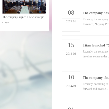
08
The company has s
The company signed a new strategic
Recently, the company
2017-01
coope
Province, Zhejiang Pro
15
Titan launched "S
Recently, the company o
2014-09
involves seven under c
10
The company obta
Recently, according to 
2014-09
forward and inverse...