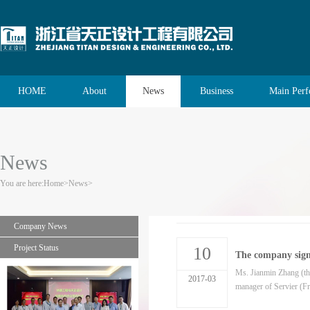
HOME
About
News
Business
Main Per
News
You are here:
Home
>
News
>
Company News
Project Status
10
The company sign
Ms. Jianmin Zhang (the
2017-03
manager of Servier (Fra