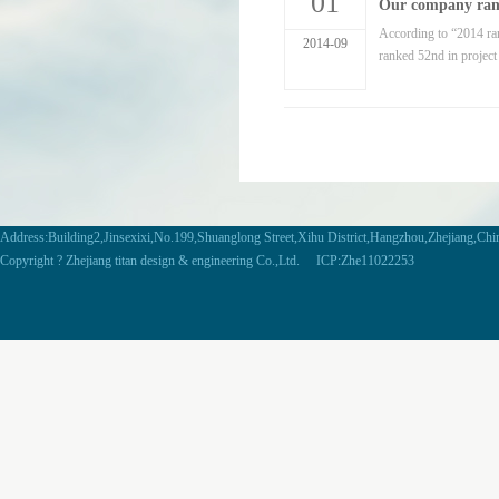
01
Our company ranke
According to “2014 ra
2014-09
ranked 52nd in projec
Address:Building2,Jinsexixi,No.199,Shuanglong Street,Xihu District,Hangzhou,Zhejiang,Ch
Copyright ? Zhejiang titan design & engineering Co.,Ltd. ICP:Zhe11022253