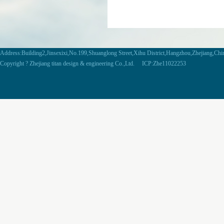
Address:Building2,Jinsexixi,No.199,Shuanglong Street,Xihu District,Hangzhou,Zhejiang,Ch
Copyright ? Zhejiang titan design & engineering Co.,Ltd. ICP:Zhe11022253