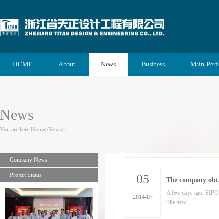
HOME
About
News
Business
Main Per
News
You are here:
Home
>
News
>
Company News
Project Status
05
The company obta
A few days ago, SIPO 
2014-07
The new ...