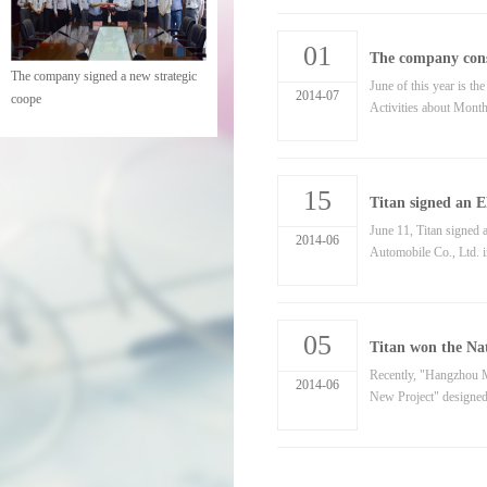
01
The company cons
The company held a meeting of
June of this year is 
2014-07
cadres
Activities about Month
15
Titan signed an
June 11, Titan signed
2014-06
Automobile Co., Ltd. in
05
Titan won the Na
Recently, "Hangzhou Mi
2014-06
New Project" designed 