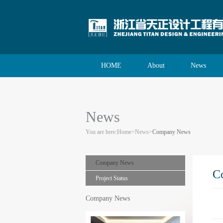
HOME
About
News
News
You are here:
Home
>
News
>
Company News
Company News
C
Project Status
Company News