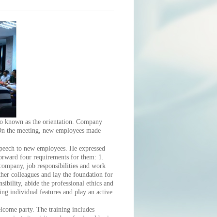
 known as the orientation. Company
 On the meeting, new employees made
eech to new employees. He expressed
orward four requirements for them: 1.
 company, job responsibilities and work
her colleagues and lay the foundation for
ibility, abide the professional ethics and
ing individual features and play an active
ome party. The training includes