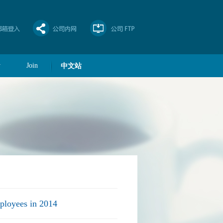
y
Join
中文站
ployees in 2014