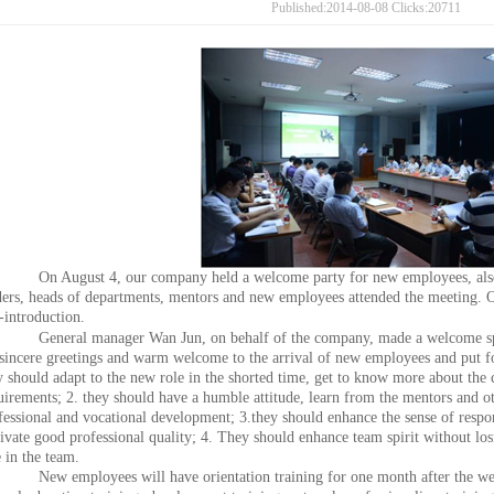
Published:2014-08-08 Clicks:20711
On August 4, our company held a welcome party for new employees, also
ders, heads of departments, mentors and new employees attended the meeting.
f-introduction.
General manager Wan Jun, on behalf of the company, made a welcome sp
 sincere greetings and warm welcome to the arrival of new employees and put f
y should adapt to the new role in the shorted time, get to know more about the
uirements; 2. they should have a humble attitude, learn from the mentors and ot
fessional and vocational development; 3.they should enhance the sense of respons
tivate good professional quality; 4. They should enhance team spirit without los
e in the team.
New employees will have orientation training for one month after the welc