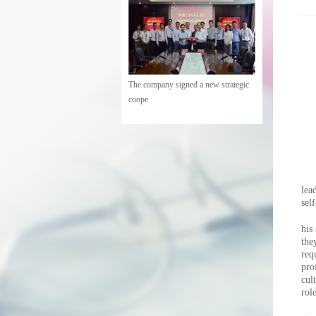
The company held a meeting of
cadres
lea
sel
his
the
req
pro
cul
rol