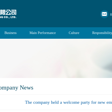
Business
Main Performance
Culture
Responsibilit
ompany News
The company held a welcome party for new em