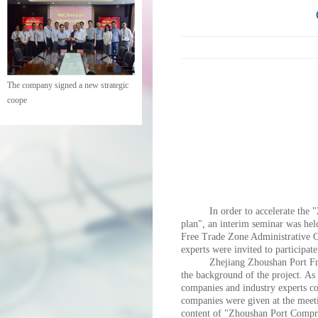
The company signed a new strategic
coope
In order to accelerate the
plan", an interim seminar was he
Free Trade Zone Administrative Co
experts were invited to participate
Zhejiang Zhoushan Port Free
the background of the project. As
companies and industry experts co
companies were given at the meeti
content of "Zhoushan Port Compr