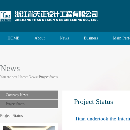
HOME
About
News
Business
Main Per
News
You are here:
Home
>
News
>
Project Status
Company News
Project Status
Project Status
Project Status
Titan undertook the Inte