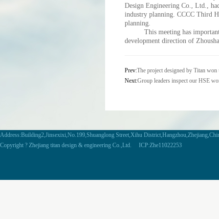
Design Engineering Co., Ltd., ha
industry planning. CCCC Third Ha
planning.
This meeting has important gu
development direction of Zhoush
Prev:
The project designed by Titan won t
Next:
Group leaders inspect our HSE wor
Address:Building2,Jinsexixi,No.199,Shuanglong Street,Xihu District,Hangzhou,Zhejiang,Ch
Copyright ? Zhejiang titan design & engineering Co.,Ltd. ICP:Zhe11022253