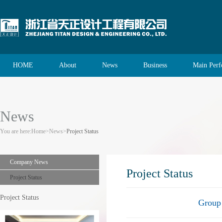
HOME
About
News
Business
Main Per
News
You are here:
Home
>
News
>
Project Status
Company News
Project Status
Project Status
Project Status
Group 