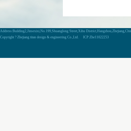
Address:Building2,Jinsexixi,No.199,Shuanglong Street,Xihu District,Hangzhou,Zhejiang,Ch
Copyright ? Zhejiang titan design & engineering Co.,Ltd. ICP:Zhe11022253