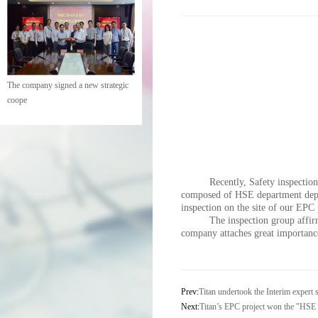
The company signed a new strategic
coope
Recently, Safety inspection
composed of HSE department depu
inspection on the site of our EPC 
The inspection group affirm
company attaches great importan
Prev:
Titan undertook the Interim exper
Next:
Titan’s EPC project won the "HSE 